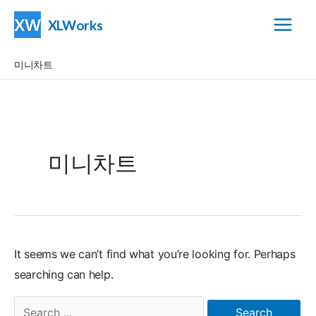
Skip
XLWorks
to
Main
content
미니차트
Menu
미니차트
It seems we can’t find what you’re looking for. Perhaps
searching can help.
Search