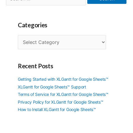
for:
Categories
C
a
t
e
g
Recent Posts
o
r
Getting Started with XLGantt for Google Sheets™
i
XLGantt for Google Sheets™ Support
e
Terms of Service for XLGantt for Google Sheets™
s
Privacy Policy for XLGantt for Google Sheets™
How to Install XLGantt for Google Sheets™