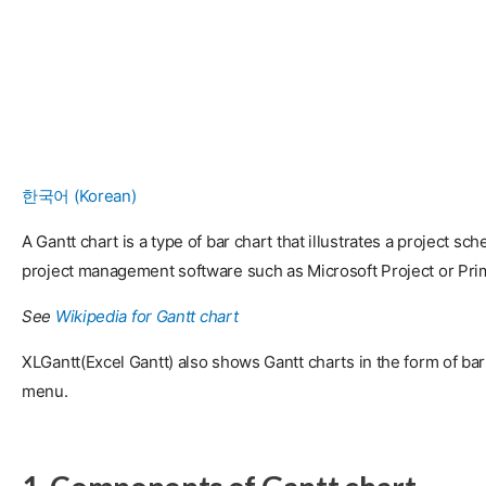
한국어
(
Korean
)
A Gantt chart is a type of bar chart that illustrates a project sc
project management software such as Microsoft Project or Pri
See
Wikipedia for Gantt chart
XLGantt(Excel Gantt) also shows Gantt charts in the form of bar 
menu.