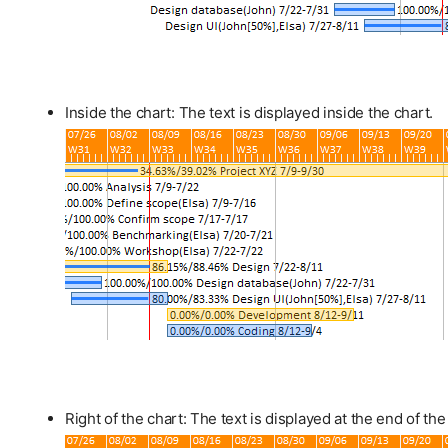
Inside the chart: The text is displayed inside the chart.
Right of the chart: The text is displayed at the end of the