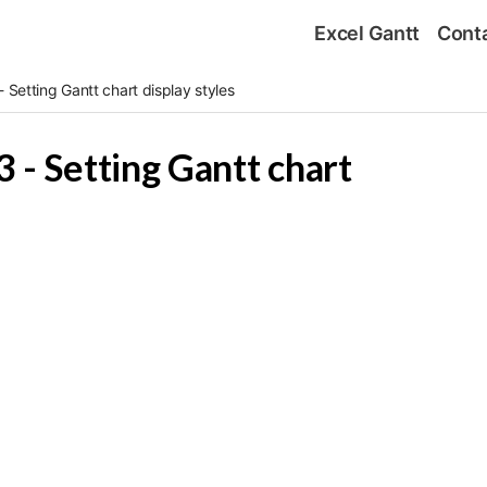
Excel Gantt
Cont
 Setting Gantt chart display styles
 - Setting Gantt chart