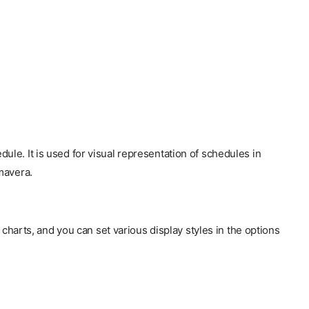
hedule. It is used for visual representation of schedules in
mavera.
charts, and you can set various display styles in the options