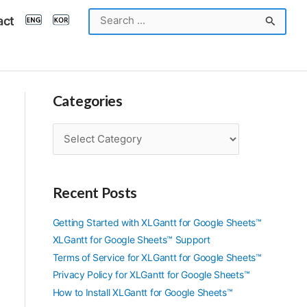
Search
act
for:
Categories
C
a
t
e
Recent Posts
g
o
r
Getting Started with XLGantt for Google Sheets™
i
XLGantt for Google Sheets™ Support
e
Terms of Service for XLGantt for Google Sheets™
s
Privacy Policy for XLGantt for Google Sheets™
How to Install XLGantt for Google Sheets™