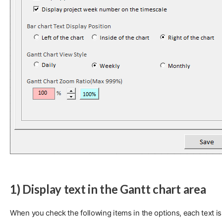
1) Display text in the Gantt chart area
When you check the following items in the options, each text is 