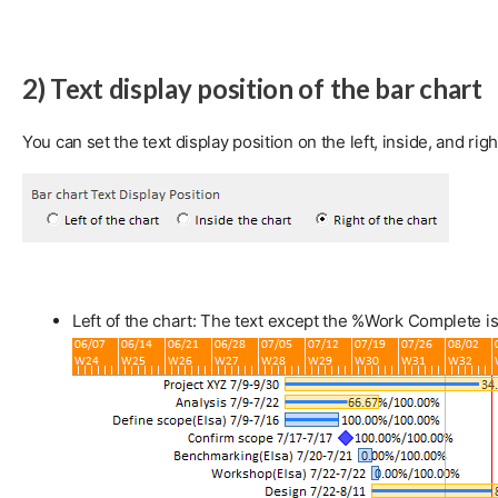
2) Text display position of the bar chart
You can set the text display position on the left, inside, and righ
Left of the chart: The text except the %Work Complete is 