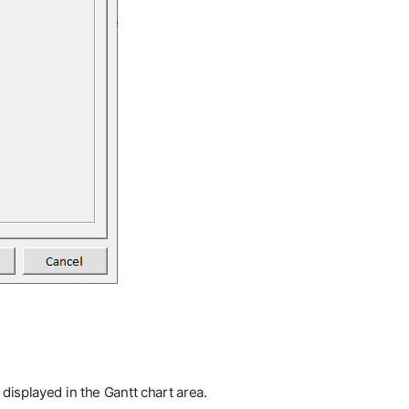
displayed in the Gantt chart area.