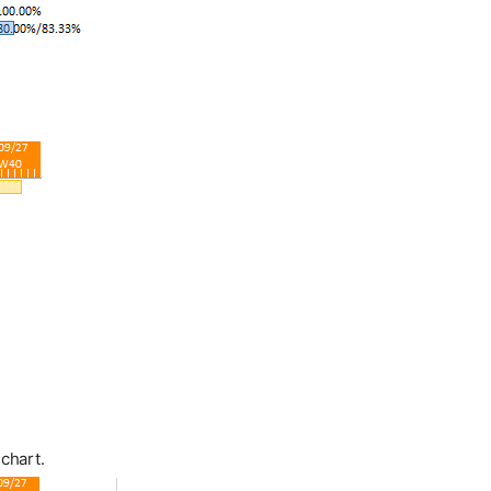
 chart.