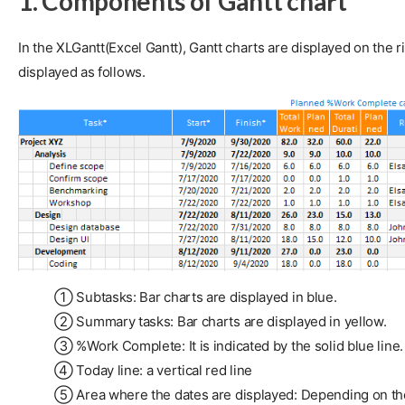
1. Components of Gantt chart
In the XLGantt(Excel Gantt), Gantt charts are displayed on the
displayed as follows.
① Subtasks: Bar charts are displayed in blue.
② Summary tasks: Bar charts are displayed in yellow.
③ %Work Complete: It is indicated by the solid blue line
④ Today line: a vertical red line
⑤ Area where the dates are displayed: Depending on the se