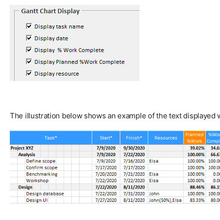
The illustration below shows an example of the text displayed