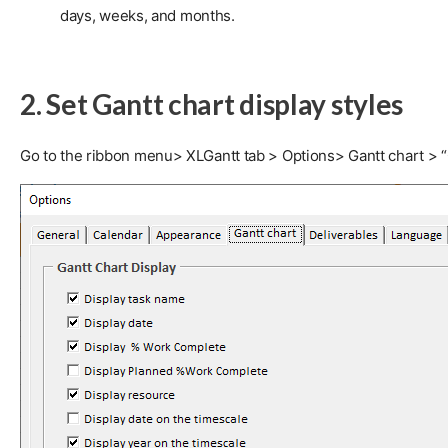
days, weeks, and months.
2. Set Gantt chart display styles
Go to the ribbon menu> XLGantt tab > Options> Gantt chart > “Ga