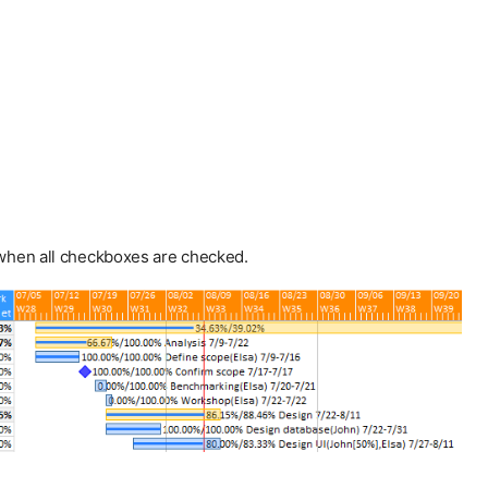
 when all checkboxes are checked.