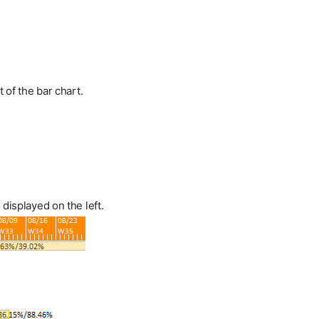
t of the bar chart.
displayed on the left.