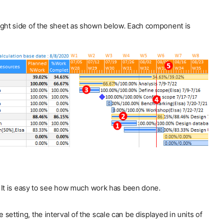
 right side of the sheet as shown below. Each component is
. It is easy to see how much work has been done.
tting, the interval of the scale can be displayed in units of