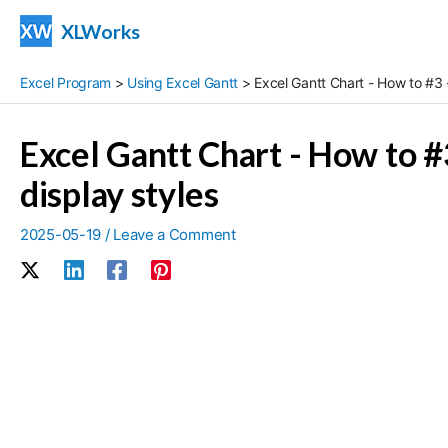
Skip
XLWorks
to
content
Excel Program
>
Using Excel Gantt
>
Excel Gantt Chart - How to #3 -
Excel Gantt Chart - How to #3
display styles
2025-05-19
/
Leave a Comment