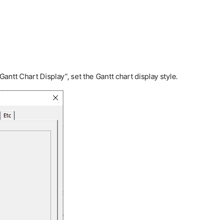
ntt Chart Display”, set the Gantt chart display style.