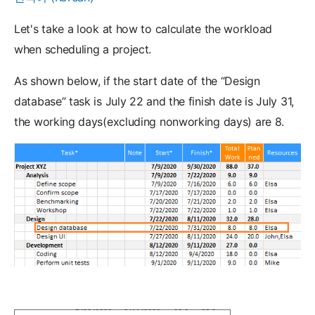
Let's take a look at how to calculate the workload
when scheduling a project.
As shown below, if the start date of the “Design
database” task is July 22 and the finish date is July 31,
the working days(excluding nonworking days) are 8.