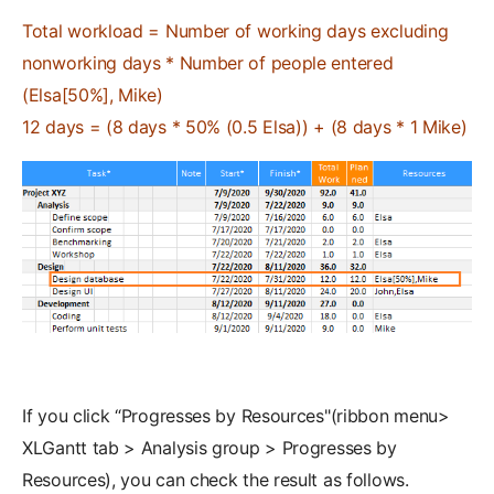
Total workload = Number of working days excluding
nonworking days * Number of people entered
(Elsa[50%], Mike)
12 days = (8 days * 50% (0.5 Elsa)) + (8 days * 1 Mike)
If you click “Progresses by Resources"(ribbon menu>
XLGantt tab > Analysis group > Progresses by
Resources), you can check the result as follows.