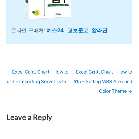
온라인 구매처:
예스24
교보문고
알라딘
← Excel Gantt Chart - How to
Excel Gantt Chart - How to
#13 – Importing Server Data
#15 – Setting WBS Area and
Color Theme →
Leave a Reply