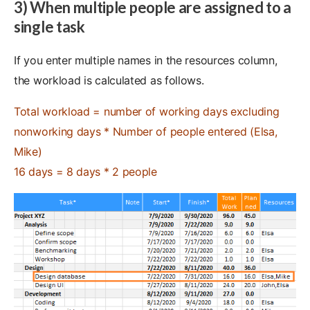
3) When multiple people are assigned to a
single task
If you enter multiple names in the resources column,
the workload is calculated as follows.
Total workload = number of working days excluding
nonworking days * Number of people entered (Elsa,
Mike)
16 days = 8 days * 2 people