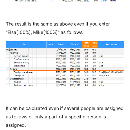
The result is the same as above even if you enter
"Elsa[100%], Mike[100%]" as follows.
It can be calculated even if several people are assigned
as follows or only a part of a specific person is
assigned.