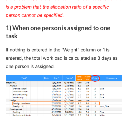
is a problem that the allocation ratio of a specific
person cannot be specified.
1) When one person is assigned to one
task
If nothing is entered in the "Weight" column or 1 is
entered, the total workload is calculated as 8 days as
one person is assigned.