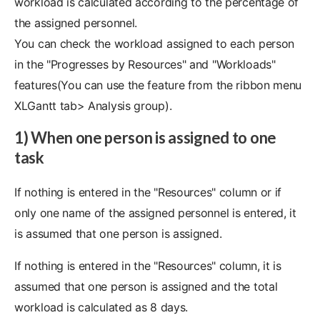
workload is calculated according to the percentage of
the assigned personnel.
You can check the workload assigned to each person
in the "Progresses by Resources" and "Workloads"
features(You can use the feature from the ribbon menu
XLGantt tab> Analysis group).
1) When one person is assigned to one
task
If nothing is entered in the "Resources" column or if
only one name of the assigned personnel is entered, it
is assumed that one person is assigned.
If nothing is entered in the "Resources" column, it is
assumed that one person is assigned and the total
workload is calculated as 8 days.