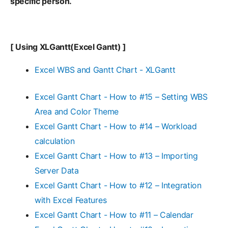
specific person.
[ Using XLGantt(Excel Gantt) ]
Excel WBS and Gantt Chart - XLGantt
Excel Gantt Chart - How to #15 – Setting WBS
Area and Color Theme
Excel Gantt Chart - How to #14 – Workload
calculation
Excel Gantt Chart - How to #13 – Importing
Server Data
Excel Gantt Chart - How to #12 – Integration
with Excel Features
Excel Gantt Chart - How to #11 – Calendar