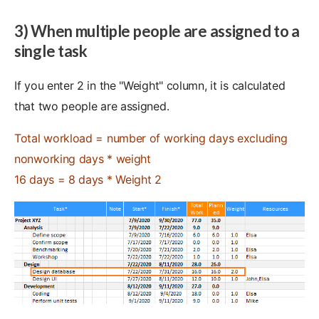
3) When multiple people are assigned to a
single task
If you enter 2 in the "Weight" column, it is calculated
that two people are assigned.
Total workload = number of working days excluding
nonworking days * weight
16 days = 8 days * Weight 2