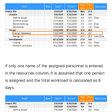
if only one name of the assigned personnel is entered
in the resources column, it is assumed that one person
is assigned and the total workload is calculated as 8
days.