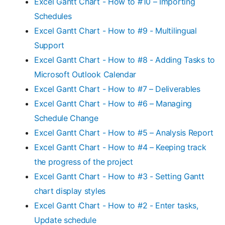
Excel Gantt Chart - How to #10 – Importing
Schedules
Excel Gantt Chart - How to #9 - Multilingual
Support
Excel Gantt Chart - How to #8 - Adding Tasks to
Microsoft Outlook Calendar
Excel Gantt Chart - How to #7 – Deliverables
Excel Gantt Chart - How to #6 – Managing
Schedule Change
Excel Gantt Chart - How to #5 – Analysis Report
Excel Gantt Chart - How to #4 – Keeping track
the progress of the project
Excel Gantt Chart - How to #3 - Setting Gantt
chart display styles
Excel Gantt Chart - How to #2 - Enter tasks,
Update schedule