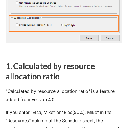
1. Calculated by resource
allocation ratio
"Calculated by resource allocation ratio" is a feature
added from version 4.0.
If you enter “Elsa, Mike” or “Elas[50%], Mike" in the
"Resources" column of the Schedule sheet, the