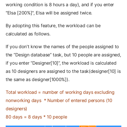
working condition is 8 hours a day), and if you enter
"Elsa [200%]", Elsa will be assigned twice.
By adopting this feature, the workload can be
calculated as follows.
If you don't know the names of the people assigned to
the “Design database” task, but 10 people are assigned,
if you enter “Designer[10]”, the workload is calculated
as 10 designers are assigned to the task(designer[10] is
the same as designer[1000%]).
Total workload = number of working days excluding
nonworking days * Number of entered persons (10
designers)
80 days = 8 days * 10 people