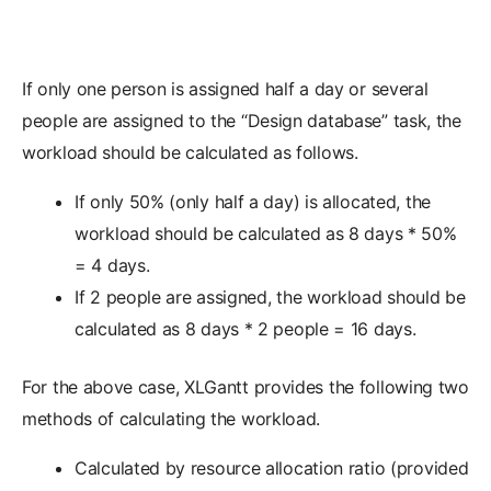
If only one person is assigned half a day or several
people are assigned to the “Design database” task, the
workload should be calculated as follows.
If only 50% (only half a day) is allocated, the
workload should be calculated as 8 days * 50%
= 4 days.
If 2 people are assigned, the workload should be
calculated as 8 days * 2 people = 16 days.
For the above case, XLGantt provides the following two
methods of calculating the workload.
Calculated by resource allocation ratio (provided