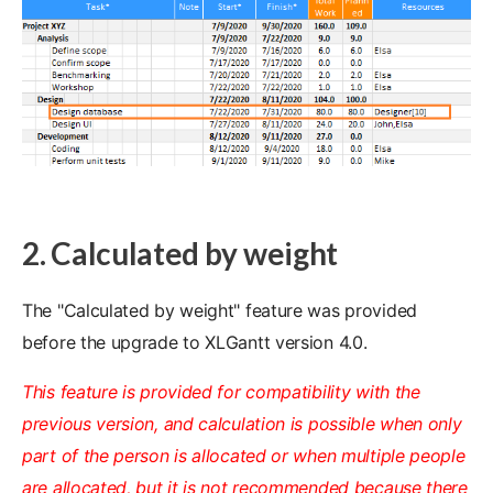
2. Calculated by weight
The "Calculated by weight" feature was provided
before the upgrade to XLGantt version 4.0.
This feature is provided for compatibility with the
previous version, and calculation is possible when only
part of the person is allocated or when multiple people
are allocated, but it is not recommended because there