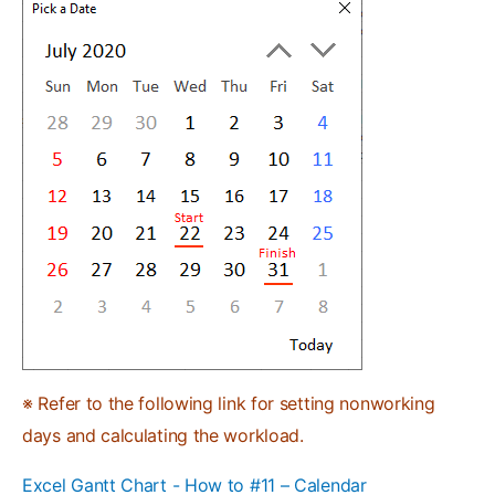
※ Refer to the following link for setting nonworking
days and calculating the workload.
Excel Gantt Chart - How to #11 – Calendar