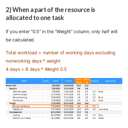
2) When a part of the resource is
allocated to one task
If you enter “0.5” in the "Weight" column, only half will
be calculated.
Total workload = number of working days excluding
nonworking days * weight
4 days = 8 days * Weight 0.5