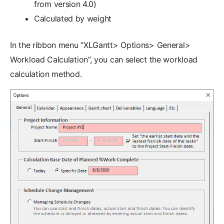
from version 4.0)
Calculated by weight
In the ribbon menu “XLGantt> Options> General>
Workload Calculation”, you can select the workload
calculation method.