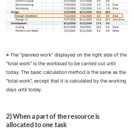
※ The “planned work” displayed on the right side of the
"total work" is the workload to be carried out until
today. The basic calculation method is the same as the
"total work", except that it is calculated by the working
days until today.
2) When a part of the resource is
allocated to one task