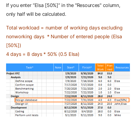
If you enter “Elsa [50%]” in the "Resources" column,
only half will be calculated.
Total workload = number of working days excluding
nonworking days * Number of entered people (Elsa
[50%])
4 days = 8 days * 50% (0.5 Elsa)