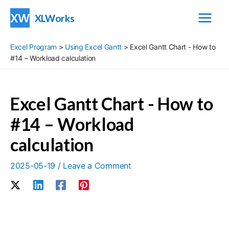
Skip
XLWorks
to
Main
content
Excel Program
>
Using Excel Gantt
>
Excel Gantt Chart - How to
Menu
#14 – Workload calculation
Excel Gantt Chart - How to
#14 – Workload
calculation
2025-05-19
/
Leave a Comment