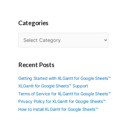
Categories
C
a
t
e
g
Recent Posts
o
r
Getting Started with XLGantt for Google Sheets™
i
XLGantt for Google Sheets™ Support
e
Terms of Service for XLGantt for Google Sheets™
s
Privacy Policy for XLGantt for Google Sheets™
How to Install XLGantt for Google Sheets™