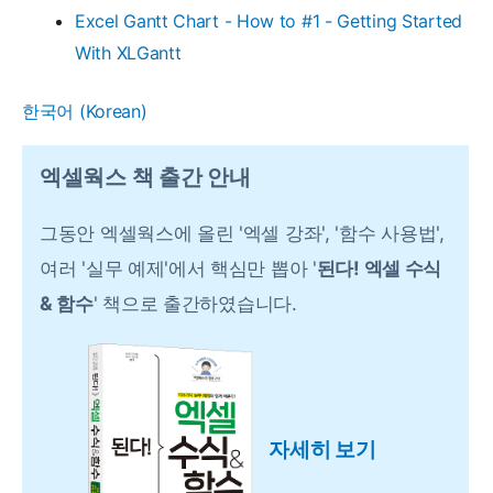
Excel Gantt Chart - How to #1 - Getting Started
With XLGantt
한국어
(
Korean
)
엑셀웍스 책 출간 안내
그동안 엑셀웍스에 올린 '엑셀 강좌', '함수 사용법',
여러 '실무 예제'에서 핵심만 뽑아 '
된다! 엑셀 수식
& 함수
' 책으로 출간하였습니다.
자세히 보기