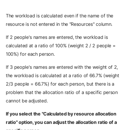
The workload is calculated even if the name of the
resource is not entered in the "Resources" column.
If 2 people's names are entered, the workload is
calculated at a ratio of 100% (weight 2 / 2 people =
100%) for each person.
If 3 people's names are entered with the weight of 2,
the workload is calculated at a ratio of 66.7% (weight
2/3 people = 66.7%) for each person, but there is a
problem that the allocation ratio of a specific person
cannot be adjusted.
If you select the "Calculated by resource allocation
ratio" option, you can adjust the allocation ratio of a