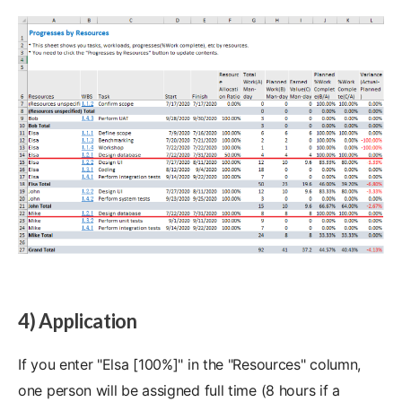
4) Application
If you enter "Elsa [100%]" in the "Resources" column,
one person will be assigned full time (8 hours if a